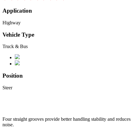
Application
Highway
Vehicle Type
Truck & Bus
Position
Steer
Four straight grooves provide better handling stability and reduces
noise.