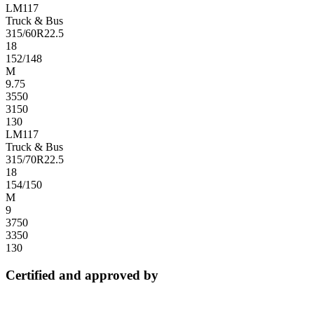
LM117
Truck & Bus
315/60R22.5
18
152/148
M
9.75
3550
3150
130
LM117
Truck & Bus
315/70R22.5
18
154/150
M
9
3750
3350
130
Certified and approved by