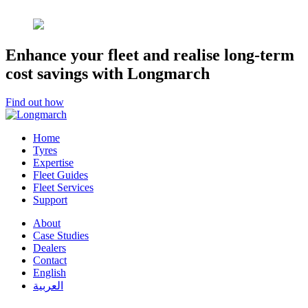
Enhance your fleet and realise long-term
cost savings with Longmarch
Find out how
Home
Tyres
Expertise
Fleet Guides
Fleet Services
Support
About
Case Studies
Dealers
Contact
English
العربية