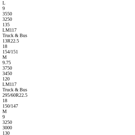
L
9
3550
3250
135
LM117
Truck & Bus
13R22.5
18
154/151
M
9.75
3750
3450
120
LM117
Truck & Bus
295/60R22.5
18
150/147
M
9
3250
3000
130