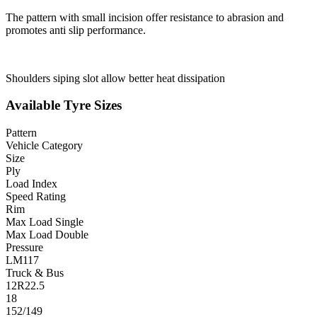
The pattern with small incision offer resistance to abrasion and
promotes anti slip performance.
Shoulders siping slot allow better heat dissipation
Available Tyre Sizes
Pattern
Vehicle Category
Size
Ply
Load Index
Speed Rating
Rim
Max Load Single
Max Load Double
Pressure
LM117
Truck & Bus
12R22.5
18
152/149