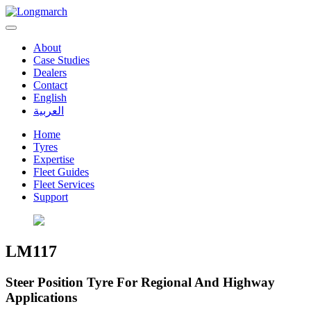
About
Case Studies
Dealers
Contact
English
العربية
Home
Tyres
Expertise
Fleet Guides
Fleet Services
Support
LM117
Steer Position Tyre For Regional And Highway
Applications