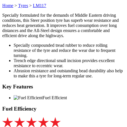
Home
>
Tyres
>
LM117
Specially formulated for the demands of Middle Eastern driving
conditions, this Steer position tyre has superb wear resistance and
reduces heat generation. It improves fuel consumption over long
distances and the All-Steel design ensures a comfortable and
efficient drive along the highways.
Specially compounded tread rubber to reduce rolling
resistance of the tyre and reduce the wear due to frequent
turning.
Trench edge directional small incision provides excellent
resistance to eccentric wear.
Abrasion resistance and outstanding bead durability also help
to make this a tyre for long-term regular use.
Key Features
Fuel Efficient
Fuel Efficiency