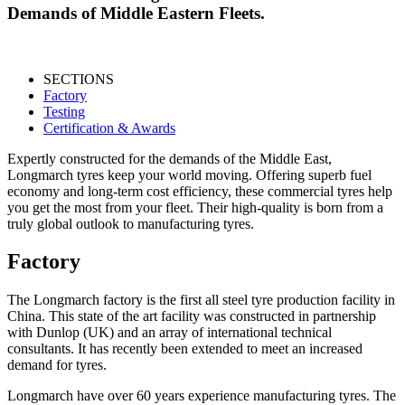
Demands of Middle Eastern Fleets.
SECTIONS
Factory
Testing
Certification & Awards
Expertly constructed for the demands of the Middle East,
Longmarch tyres keep your world moving. Offering superb fuel
economy and long-term cost efficiency, these commercial tyres help
you get the most from your fleet. Their high-quality is born from a
truly global outlook to manufacturing tyres.
Factory
The Longmarch factory is the first all steel tyre production facility in
China. This state of the art facility was constructed in partnership
with Dunlop (UK) and an array of international technical
consultants. It has recently been extended to meet an increased
demand for tyres.
Longmarch have over 60 years experience manufacturing tyres. The