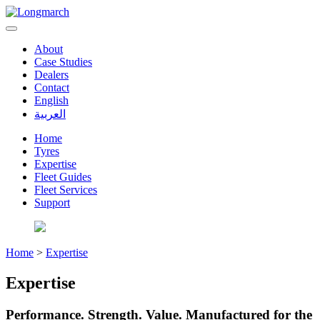
About
Case Studies
Dealers
Contact
English
العربية
Home
Tyres
Expertise
Fleet Guides
Fleet Services
Support
Home
>
Expertise
Expertise
Performance. Strength. Value. Manufactured for the