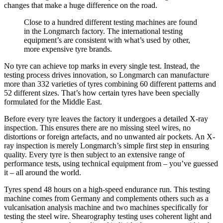
changes that make a huge difference on the road.
Close to a hundred different testing machines are found
in the Longmarch factory. The international testing
equipment’s are consistent with what’s used by other,
more expensive tyre brands.
No tyre can achieve top marks in every single test. Instead, the
testing process drives innovation, so Longmarch can manufacture
more than 332 varieties of tyres combining 60 different patterns and
52 different sizes. That’s how certain tyres have been specially
formulated for the Middle East.
Before every tyre leaves the factory it undergoes a detailed X-ray
inspection. This ensures there are no missing steel wires, no
distortions or foreign artefacts, and no unwanted air pockets. An X-
ray inspection is merely Longmarch’s simple first step in ensuring
quality. Every tyre is then subject to an extensive range of
performance tests, using technical equipment from – you’ve guessed
it – all around the world.
Tyres spend 48 hours on a high-speed endurance run. This testing
machine comes from Germany and complements others such as a
vulcanisation analysis machine and two machines specifically for
testing the steel wire. Shearography testing uses coherent light and