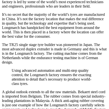
factory is led by some of the world’s most experienced technicians
and engineers, professionals who are leaders in their field.
It’s no secret that the majority of the world’s tyres are manufactured
in China. It’s not the factory location that makes the real difference
in quality, but the technology and expertise that’s being used.
Longmarch has handpicked the best equipment from around the
world. This is then placed in a factory where the location can offer
the best value for the consumer.
The TR25 single stage tyre builder was pioneered in Japan. The
most advanced duplex extruder is made in Germany and this is what
is in the Longmarch factory. The cutting machine comes from the
Netherlands while the endurance testing machine is of German
design.
Using advanced automation and multi-step quality
control, the Longmarch factory ensures the exacting
attention to detail that’s necessary to produce world-
class tyres.
A global outlook extends to all the raw materials. Bekaert steel cord
is imported from Belgium. The rubber comes from special industry-
leading plantations in Malaysia. A thick anti-aging rubber covering
is just one example of how the Longmarch factory carefully selects