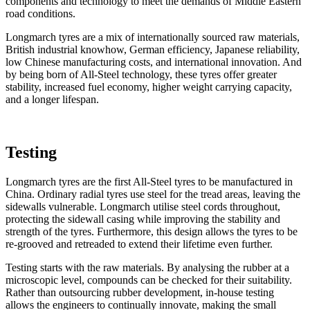
components and technology to meet the demands of Middle Eastern
road conditions.
Longmarch tyres are a mix of internationally sourced raw materials,
British industrial knowhow, German efficiency, Japanese reliability,
low Chinese manufacturing costs, and international innovation. And
by being born of All-Steel technology, these tyres offer greater
stability, increased fuel economy, higher weight carrying capacity,
and a longer lifespan.
Testing
Longmarch tyres are the first All-Steel tyres to be manufactured in
China. Ordinary radial tyres use steel for the tread areas, leaving the
sidewalls vulnerable. Longmarch utilise steel cords throughout,
protecting the sidewall casing while improving the stability and
strength of the tyres. Furthermore, this design allows the tyres to be
re-grooved and retreaded to extend their lifetime even further.
Testing starts with the raw materials. By analysing the rubber at a
microscopic level, compounds can be checked for their suitability.
Rather than outsourcing rubber development, in-house testing
allows the engineers to continually innovate, making the small