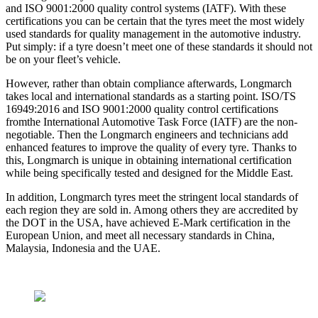
and ISO 9001:2000 quality control systems (IATF). With these
certifications you can be certain that the tyres meet the most widely
used standards for quality management in the automotive industry.
Put simply: if a tyre doesn’t meet one of these standards it should not
be on your fleet’s vehicle.
However, rather than obtain compliance afterwards, Longmarch
takes local and international standards as a starting point. ISO/TS
16949:2016 and ISO 9001:2000 quality control certifications
fromthe International Automotive Task Force (IATF) are the non-
negotiable. Then the Longmarch engineers and technicians add
enhanced features to improve the quality of every tyre. Thanks to
this, Longmarch is unique in obtaining international certification
while being specifically tested and designed for the Middle East.
In addition, Longmarch tyres meet the stringent local standards of
each region they are sold in. Among others they are accredited by
the DOT in the USA, have achieved E-Mark certification in the
European Union, and meet all necessary standards in China,
Malaysia, Indonesia and the UAE.