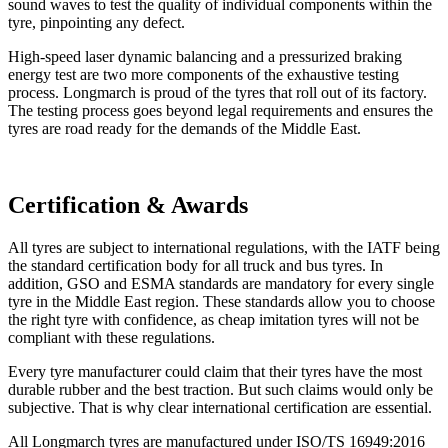
sound waves to test the quality of individual components within the
tyre, pinpointing any defect.
High-speed laser dynamic balancing and a pressurized braking
energy test are two more components of the exhaustive testing
process. Longmarch is proud of the tyres that roll out of its factory.
The testing process goes beyond legal requirements and ensures the
tyres are road ready for the demands of the Middle East.
Certification & Awards
All tyres are subject to international regulations, with the IATF being
the standard certification body for all truck and bus tyres. In
addition, GSO and ESMA standards are mandatory for every single
tyre in the Middle East region. These standards allow you to choose
the right tyre with confidence, as cheap imitation tyres will not be
compliant with these regulations.
Every tyre manufacturer could claim that their tyres have the most
durable rubber and the best traction. But such claims would only be
subjective. That is why clear international certification are essential.
All Longmarch tyres are manufactured under ISO/TS 16949:2016