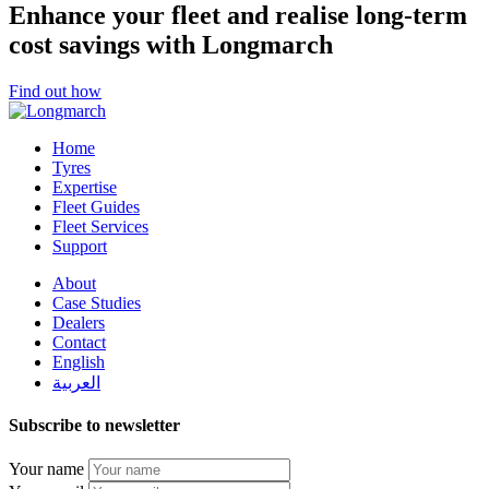
Enhance your fleet and realise long-term
cost savings with Longmarch
Find out how
Home
Tyres
Expertise
Fleet Guides
Fleet Services
Support
About
Case Studies
Dealers
Contact
English
العربية
Subscribe to newsletter
Your name