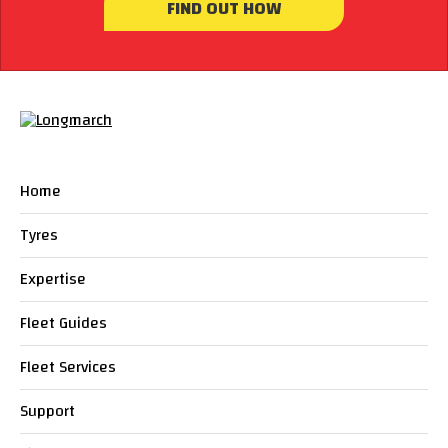
FIND OUT HOW
Home
Tyres
Expertise
Fleet Guides
Fleet Services
Support