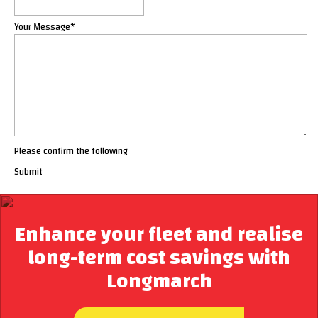
Your Message
*
Please confirm the following
Submit
Enhance your fleet and realise
long-term cost savings with
Longmarch