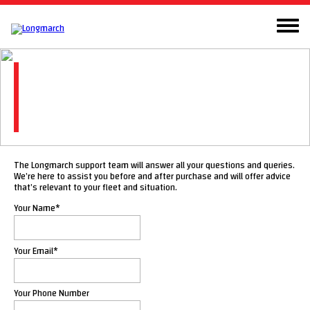
Contact
Here to assist you with any questions or
queries
The Longmarch support team will answer all your questions and queries.
We’re here to assist you before and after purchase and will offer advice
that’s relevant to your fleet and situation.
Your Name
*
Your Email
*
Your Phone Number