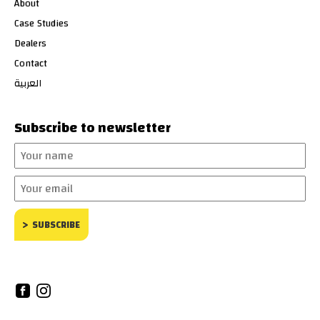
About
Case Studies
Dealers
Contact
العربية
Subscribe to newsletter
Your
name
Your
email
SUBSCRIBE